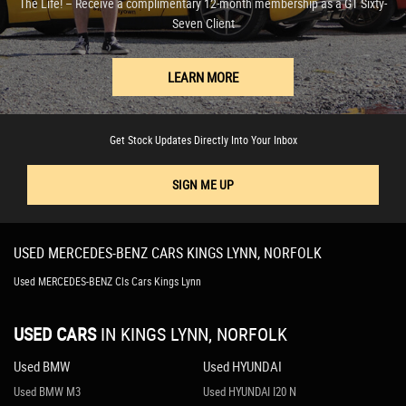
The Life! – Receive a complimentary 12-month membership as a GT Sixty-
Seven Client
LEARN MORE
Get Stock Updates Directly Into Your Inbox
SIGN ME UP
USED
MERCEDES-BENZ
CARS
KINGS LYNN, NORFOLK
Used MERCEDES-BENZ Cls Cars Kings Lynn
USED CARS
IN
KINGS LYNN, NORFOLK
Used BMW
Used HYUNDAI
Used BMW M3
Used HYUNDAI I20 N