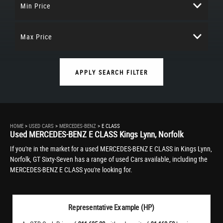
Min Price
Max Price
APPLY SEARCH FILTER
HOME
>
USED CARS
>
MERCEDES-BENZ
> E CLASS
Used
MERCEDES-BENZ
E CLASS
Kings Lynn, Norfolk
If you're in the market for a used MERCEDES-BENZ E CLASS in Kings Lynn,
Norfolk, GT Sixty-Seven has a range of used Cars available, including the
MERCEDES-BENZ E CLASS you're looking for.
Representative Example (HP)