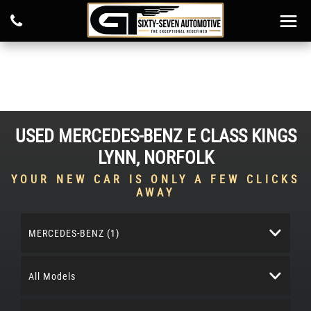
USED
MERCEDES-BENZ
E CLASS
KINGS
LYNN, NORFOLK
YOUR NEW CAR IS ONLY A FEW CLICKS
AWAY
MERCEDES-BENZ (1)
All Models