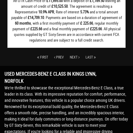
An OTR Cash Price of
£11,695.00
with a deposit of
£1,169.50
leaving an
amount of credit of
£10,525.50
. The agreement is resulting a
Representative
10.9% APR
, Rate of interest
5.73%
and a total amount
payable of
£14,709.10
. Payments are based on a duration of agreement of
60 months
, with a first monthly payment of
£ 225.66
, regular monthly
payment of
£225.66
and a final monthly payment of
£225.66
. All physical
quotes supplied by GT Sixty-Seven are in accordance with current FCA
regulations and are subject to a full credit search.
FIRST
PREV
NEXT
LAST
USED MERCEDES-BENZ E CLASS
IN KINGS LYNN,
NORFOLK
We're thrilled to showcase the exceptional Mercedes-Benz E Class, a true
leader in its class. With its impressive reputation for comfort, performance,
and innovative features, this vehicle is a popular choice among UK drivers.
Renowned for its exceptional build quality, the Mercedes-Benz E Class
offers a smooth ride, precise handling, and an incredibly spacious interior,
making it ideal for daily commutes or long-distance journeys. On offer today
by GT Sixty-Seven, this remarkable vehicle is sure to meet your
expectations. If you're looking for a reliable and impressive driving