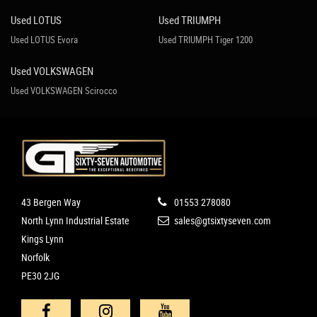
Used LOTUS
Used TRIUMPH
Used LOTUS Evora
Used TRIUMPH Tiger 1200
Used VOLKSWAGEN
Used VOLKSWAGEN Scirocco
43 Bergen Way
01553 278080
North Lynn Industrial Estate
sales@gtsixtyseven.com
Kings Lynn
Norfolk
PE30 2JG