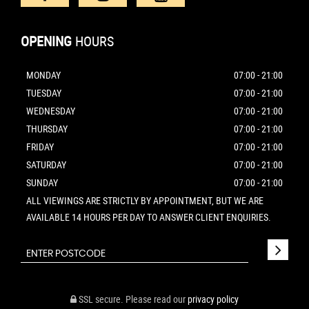
OPENING
HOURS
MONDAY
07:00 - 21:00
TUESDAY
07:00 - 21:00
WEDNESDAY
07:00 - 21:00
THURSDAY
07:00 - 21:00
FRIDAY
07:00 - 21:00
SATURDAY
07:00 - 21:00
SUNDAY
07:00 - 21:00
ALL VIEWINGS ARE STRICTLY BY APPOINTMENT, BUT WE ARE
AVAILABLE 14 HOURS PER DAY TO ANSWER CLIENT ENQUIRIES.
SSL secure.
Please read our
privacy policy