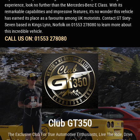
experience, look no further than the Mercedes-Benz E Class. With its
remarkable capabilities and impressive features, it's no wonder this vehicle
has earned its place as a favourite among UK motorists. Contact GT Sixty-
Seven based in Kings Lynn, Norfolk on 01553 278080 to learn more about
this incredible vehicle.
CALL US ON:
01553 278080
Club GT350
The Exclusive Club For True Automotive Enthusiasts, Live The Ride, Drive