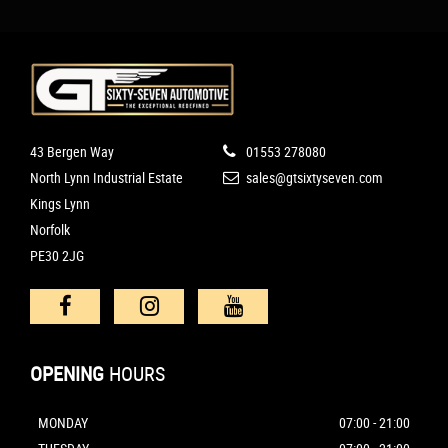
43 Bergen Way
01553 278080
North Lynn Industrial Estate
sales@gtsixtyseven.com
Kings Lynn
Norfolk
PE30 2JG
OPENING
HOURS
MONDAY
07:00 - 21:00