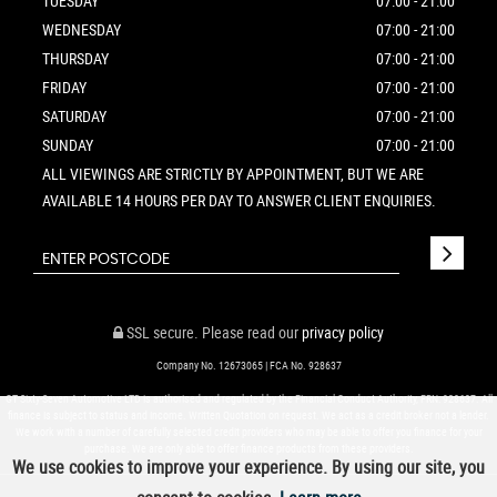
TUESDAY
07:00 - 21:00
WEDNESDAY
07:00 - 21:00
THURSDAY
07:00 - 21:00
FRIDAY
07:00 - 21:00
SATURDAY
07:00 - 21:00
SUNDAY
07:00 - 21:00
ALL VIEWINGS ARE STRICTLY BY APPOINTMENT, BUT WE ARE
AVAILABLE 14 HOURS PER DAY TO ANSWER CLIENT ENQUIRIES.
SSL secure.
Please read our
privacy policy
Company No. 12673065 | FCA No. 928637
GT Sixty-Seven Automotive LTD is authorised and regulated by the Financial Conduct Authority, FRN: 928637. All
finance is subject to status and income. Written Quotation on request. We act as a credit broker not a lender.
We work with a number of carefully selected credit providers who may be able to offer you finance for your
purchase. We are only able to offer finance products from these providers.
We use cookies to improve your experience. By using our site, you