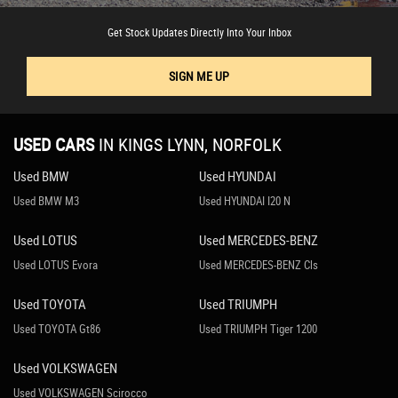
Get Stock Updates Directly Into Your Inbox
SIGN ME UP
USED CARS
IN
KINGS LYNN, NORFOLK
Used BMW
Used HYUNDAI
Used BMW M3
Used HYUNDAI I20 N
Used LOTUS
Used MERCEDES-BENZ
Used LOTUS Evora
Used MERCEDES-BENZ Cls
Used TOYOTA
Used TRIUMPH
Used TOYOTA Gt86
Used TRIUMPH Tiger 1200
Used VOLKSWAGEN
Used VOLKSWAGEN Scirocco