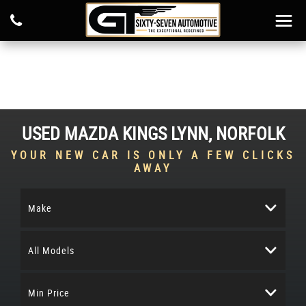
USED
MAZDA
KINGS LYNN, NORFOLK
YOUR NEW CAR IS ONLY A FEW CLICKS
AWAY
Make
All Models
Min Price