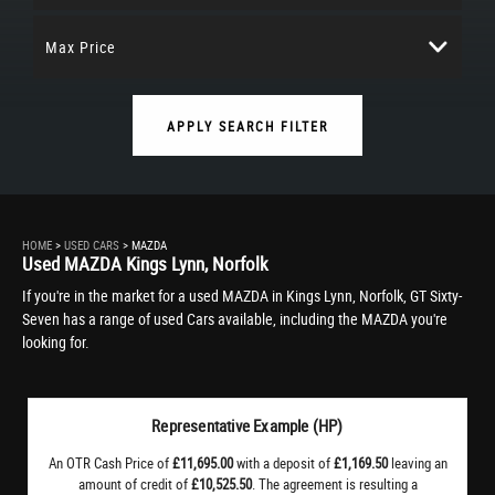
Max Price
APPLY SEARCH FILTER
HOME
>
USED CARS
> MAZDA
Used
MAZDA
Kings Lynn, Norfolk
If you're in the market for a used MAZDA in Kings Lynn, Norfolk, GT Sixty-
Seven has a range of used Cars available, including the MAZDA you're
looking for.
Representative Example (HP)
An OTR Cash Price of
£11,695.00
with a deposit of
£1,169.50
leaving an
amount of credit of
£10,525.50
. The agreement is resulting a