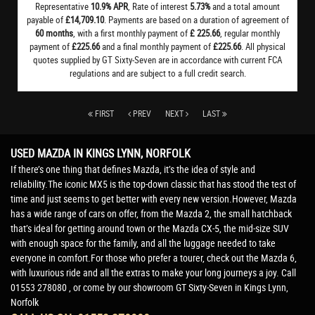
Representative
10.9% APR
, Rate of interest
5.73%
and a total amount
payable of
£14,709.10
. Payments are based on a duration of agreement of
60 months
, with a first monthly payment of
£ 225.66
, regular monthly
payment of
£225.66
and a final monthly payment of
£225.66
. All physical
quotes supplied by GT Sixty-Seven are in accordance with current FCA
regulations and are subject to a full credit search.
FIRST
PREV
NEXT
LAST
USED MAZDA
IN KINGS LYNN, NORFOLK
If there’s one thing that defines Mazda, it’s the idea of style and
reliability.The iconic MX5 is the top-down classic that has stood the test of
time and just seems to get better with every new version.However, Mazda
has a wide range of cars on offer, from the Mazda 2, the small hatchback
that’s ideal for getting around town or the Mazda CX-5, the mid-size SUV
with enough space for the family, and all the luggage needed to take
everyone in comfort.For those who prefer a tourer, check out the Mazda 6,
with luxurious ride and all the extras to make your long journeys a joy. Call
01553 278080 , or come by our showroom GT Sixty-Seven in Kings Lynn,
Norfolk