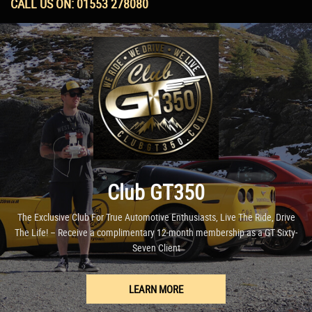
CALL US ON:
01553 278080
Club GT350
The Exclusive Club For True Automotive Enthusiasts, Live The Ride, Drive
The Life! – Receive a complimentary 12-month membership as a GT Sixty-
Seven Client
LEARN MORE