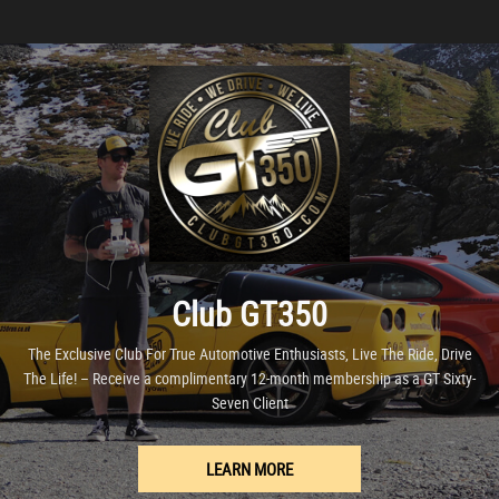
Club GT350
The Exclusive Club For True Automotive Enthusiasts, Live The Ride, Drive
The Life! – Receive a complimentary 12-month membership as a GT Sixty-
Seven Client
LEARN MORE