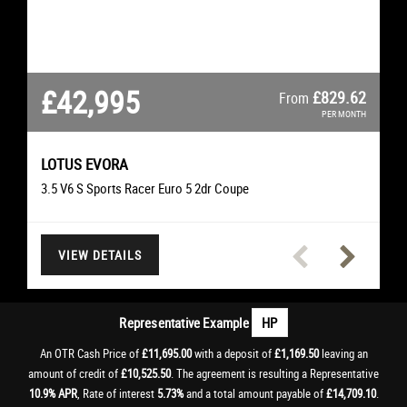
£42,995
£26,295
£22,495
£21,495
£16,995
£11,695
£11,695
£507.38
£627.51
£361.06
£327.93
£250.74
£225.66
£829.62
From
From
From
From
From
From
From
PER MONTH
PER MONTH
PER MONTH
PER MONTH
PER MONTH
PER MONTH
PER MONTH
LOTUS
EVORA
SCIROCCO
CLS
TIGER 1200
MERCEDES-BENZ
I20 N
VOLKSWAGEN
TRIUMPH
HYUNDAI
M3
M3
BMW
BMW
3.5 V6 S Sports Racer Euro 5 2dr Coupe
4.0 V8 Limited Edition 500 DCT Euro 5 2dr Convertible
3.0 CLS350d V6 AMG Line Premium Saloon
2.0 TDI BlueMotion Tech R-Line Hatchback
4.0 M3 Convertible Convertible
Rally Explorer Adventure
I20 N T-GDI Hatchback
VIEW DETAILS
VIEW DETAILS
VIEW DETAILS
VIEW DETAILS
VIEW DETAILS
VIEW DETAILS
VIEW DETAILS
Representative Example
HP
An OTR Cash Price of
£11,695.00
with a deposit of
£1,169.50
leaving an
amount of credit of
£10,525.50
. The agreement is resulting a Representative
10.9% APR
, Rate of interest
5.73%
and a total amount payable of
£14,709.10
.