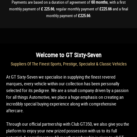
Payments are based on a duration of agreement of
60 months
, with a first
monthly payment of
£ 225.66
, regular monthly payment of
£225.66
and a final
monthly payment of
£225.66
.
Welcome to
GT Sixty-Seven
Suppliers Of The Finest Sports, Prestige, Specialist & Classic Vehicles
At GT Sixty-Seven we specialise in supplying the finest revered
marques, every vehicle within our collection has been personally
selected for its pedigree. We are a small company driven by a passion
for all things Automotive, we place a huge emphasis on creating an
incredibly special buying experience along with comprehensive
aftercare.
Through our official partnership with Club GT350, we also give you the
platform to enjoy your new prized possession with us to its full