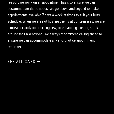
reason, we work on an appointment basis to ensure we can
accommodate those needs. We go above and beyond to make
appointments available 7 days a week at times to suit your busy
schedule. When we are not hosting clients at our premises, we are
almost certainly outsourcing new, or enhancing existing stock
around the UK & beyond. We always recommend calling ahead to
ensure we can accommodate any short notice appointment
requests.
SEE ALL CARS