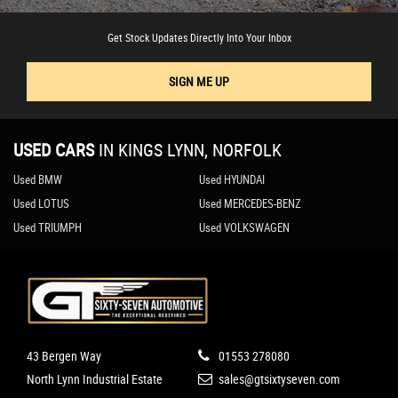
Get Stock Updates Directly Into Your Inbox
SIGN ME UP
USED CARS
IN
KINGS LYNN, NORFOLK
Used BMW
Used HYUNDAI
Used LOTUS
Used MERCEDES-BENZ
Used TRIUMPH
Used VOLKSWAGEN
43 Bergen Way
01553 278080
North Lynn Industrial Estate
sales@gtsixtyseven.com