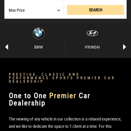
SEARCH
BMW
HYUNDAI
PRESTIGE, CLASSIC AND
PERFORMANCE SPORTS PREMIER CAR
DEALERSHIP
One to One
Premier
Car
Dealership
The viewing of any vehicle in our collection is a relaxed experience,
and we like to dedicate the space to 1 client at a time. For this