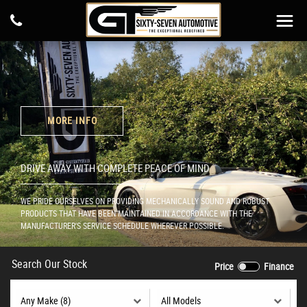
MORE INFO
DRIVE AWAY WITH COMPLETE PEACE OF MIND
WE PRIDE OURSELVES ON PROVIDING MECHANICALLY SOUND AND ROBUST
PRODUCTS THAT HAVE BEEN MAINTAINED IN ACCORDANCE WITH THE
MANUFACTURER'S SERVICE SCHEDULE WHEREVER POSSIBLE.
Search Our Stock
Price
Finance