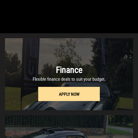
Finance
Flexible finance deals to suit your budget.
APPLY NOW