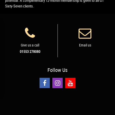
potential. A complimentary 12-month membership is given to all GT
Sixty-Seven clients.
Give us a call
Email us
01553 278080
Follow
Us