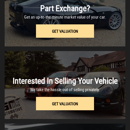
Part Exchange?
Get an up-to-the-minute market value of your car.
GET VALUATION
Interested In Selling Your Vehicle
We take the hassle out of selling privately.
GET VALUATION