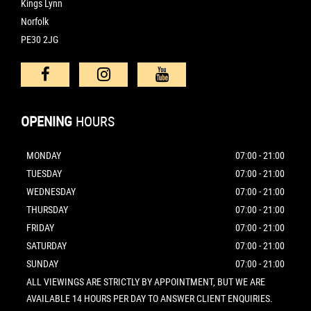
Kings Lynn
Norfolk
PE30 2JG
OPENING
HOURS
MONDAY
07:00 - 21:00
TUESDAY
07:00 - 21:00
WEDNESDAY
07:00 - 21:00
THURSDAY
07:00 - 21:00
FRIDAY
07:00 - 21:00
SATURDAY
07:00 - 21:00
SUNDAY
07:00 - 21:00
ALL VIEWINGS ARE STRICTLY BY APPOINTMENT, BUT WE ARE
AVAILABLE 14 HOURS PER DAY TO ANSWER CLIENT ENQUIRIES.