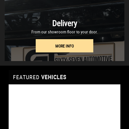
Delivery
From our showroom floor to your door.
MORE INFO
FEATURED
VEHICLES
VEHICLES
VEHICLES
VEHICLES
VEHICLES
VEHICLES
VEHICLES
FEATURED
FEATURED
FEATURED
FEATURED
FEATURED
FEATURED