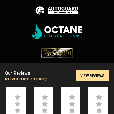
Our
Reviews
VIEW REVIEWS
Read what customers have to say