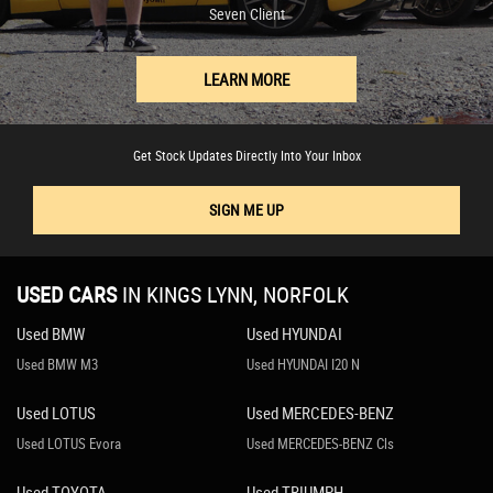
Seven Client
LEARN MORE
Get Stock Updates Directly Into Your Inbox
SIGN ME UP
USED CARS
IN
KINGS LYNN, NORFOLK
Used BMW
Used HYUNDAI
Used BMW M3
Used HYUNDAI I20 N
Used LOTUS
Used MERCEDES-BENZ
Used LOTUS Evora
Used MERCEDES-BENZ Cls
Used TOYOTA
Used TRIUMPH