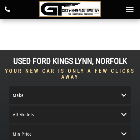
USED
FORD
KINGS LYNN, NORFOLK
YOUR NEW CAR IS ONLY A FEW CLICKS
AWAY
Make
All Models
Min Price