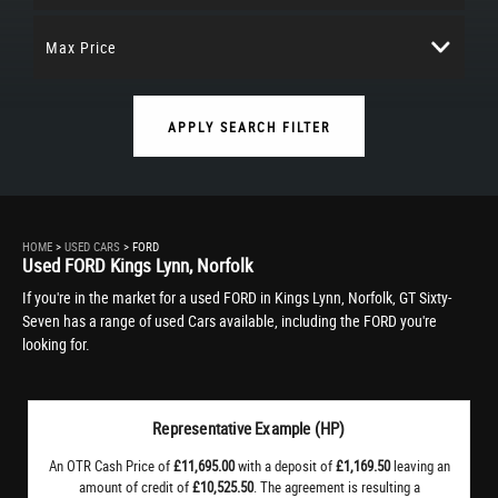
Max Price
APPLY SEARCH FILTER
HOME
>
USED CARS
> FORD
Used
FORD
Kings Lynn, Norfolk
If you're in the market for a used FORD in Kings Lynn, Norfolk, GT Sixty-
Seven has a range of used Cars available, including the FORD you're
looking for.
Representative Example (HP)
An OTR Cash Price of
£11,695.00
with a deposit of
£1,169.50
leaving an
amount of credit of
£10,525.50
. The agreement is resulting a