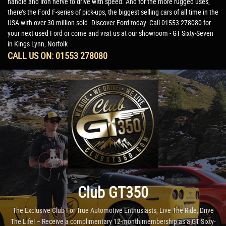
handle and iron nerve to drive with speed. And for the more rugged uses,
there’s the Ford F-series of pick-ups, the biggest selling cars of all time in the
USA with over 30 million sold. Discover Ford today. Call 01553 278080 for
your next used Ford or come and visit us at our showroom - GT Sixty-Seven
in Kings Lynn, Norfolk
CALL US ON:
01553 278080
Club GT350
The Exclusive Club For True Automotive Enthusiasts, Live The Ride, Drive
The Life! – Receive a complimentary 12-month membership as a GT Sixty-