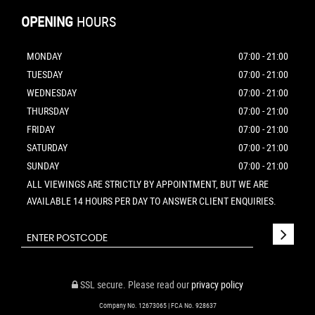
OPENING
HOURS
MONDAY
07:00 - 21:00
TUESDAY
07:00 - 21:00
WEDNESDAY
07:00 - 21:00
THURSDAY
07:00 - 21:00
FRIDAY
07:00 - 21:00
SATURDAY
07:00 - 21:00
SUNDAY
07:00 - 21:00
ALL VIEWINGS ARE STRICTLY BY APPOINTMENT, BUT WE ARE
AVAILABLE 14 HOURS PER DAY TO ANSWER CLIENT ENQUIRIES.
SSL secure.
Please read our
privacy policy
Company No. 12673065 | FCA No. 928637