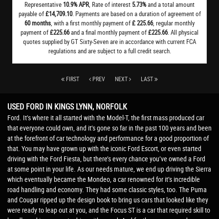
Representative
10.9% APR
, Rate of interest
5.73%
and a total amount
payable of
£14,709.10
. Payments are based on a duration of agreement of
60 months
, with a first monthly payment of
£ 225.66
, regular monthly
payment of
£225.66
and a final monthly payment of
£225.66
. All physical
quotes supplied by GT Sixty-Seven are in accordance with current FCA
regulations and are subject to a full credit search.
FIRST
PREV
NEXT
LAST
USED FORD
IN KINGS LYNN, NORFOLK
Ford. It’s where it all started with the Model-T, the first mass produced car
that everyone could own, and it’s gone so far in the past 100 years and been
at the forefront of car technology and performance for a good proportion of
that. You may have grown up with the iconic Ford Escort, or even started
driving with the Ford Fiesta, but there’s every chance you’ve owned a Ford
at some point in your life. As our needs mature, we end up driving the Sierra
which eventually became the Mondeo, a car renowned for it’s incredible
road handling and economy. They had some classic styles, too. The Puma
and Cougar ripped up the design book to bring us cars that looked like they
were ready to leap out at you, and the Focus ST is a car that required skill to