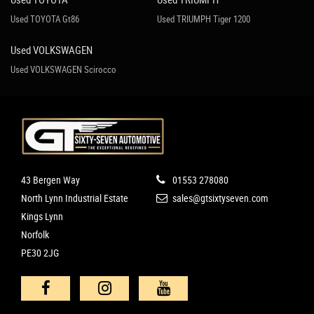
Used TOYOTA Gt86
Used TRIUMPH Tiger 1200
Used VOLKSWAGEN
Used VOLKSWAGEN Scirocco
43 Bergen Way
01553 278080
North Lynn Industrial Estate
sales@gtsixtyseven.com
Kings Lynn
Norfolk
PE30 2JG