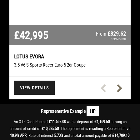
£42,995
£26,295
£22,495
£21,495
£16,995
£11,695
£11,695
£507.38
£627.51
£361.06
£327.93
£250.74
£225.66
£829.62
From
From
From
From
From
From
From
PER MONTH
PER MONTH
PER MONTH
PER MONTH
PER MONTH
PER MONTH
PER MONTH
LOTUS
EVORA
SCIROCCO
CLS
TIGER 1200
MERCEDES-BENZ
I20 N
VOLKSWAGEN
TRIUMPH
HYUNDAI
M3
M3
BMW
BMW
3.5 V6 S Sports Racer Euro 5 2dr Coupe
4.0 V8 Limited Edition 500 DCT Euro 5 2dr Convertible
3.0 CLS350d V6 AMG Line Premium Saloon
2.0 TDI BlueMotion Tech R-Line Hatchback
4.0 M3 Convertible Convertible
Rally Explorer Adventure
I20 N T-GDI Hatchback
VIEW DETAILS
VIEW DETAILS
VIEW DETAILS
VIEW DETAILS
VIEW DETAILS
VIEW DETAILS
VIEW DETAILS
Representative Example
HP
An OTR Cash Price of
£11,695.00
with a deposit of
£1,169.50
leaving an
amount of credit of
£10,525.50
. The agreement is resulting a Representative
10.9% APR
, Rate of interest
5.73%
and a total amount payable of
£14,709.10
.