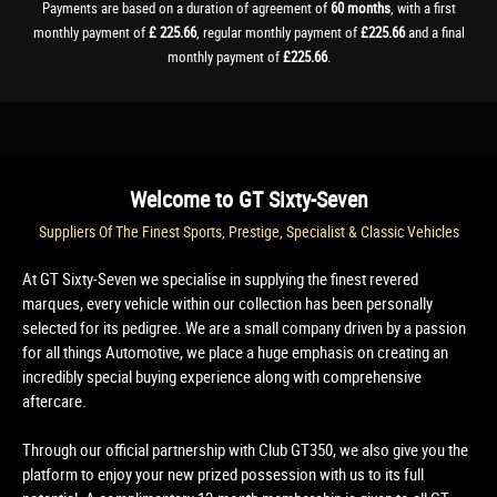
Payments are based on a duration of agreement of
60 months
, with a first
monthly payment of
£ 225.66
, regular monthly payment of
£225.66
and a final
monthly payment of
£225.66
.
Welcome to
GT Sixty-Seven
Suppliers Of The Finest Sports, Prestige, Specialist & Classic Vehicles
At GT Sixty-Seven we specialise in supplying the finest revered
marques, every vehicle within our collection has been personally
selected for its pedigree. We are a small company driven by a passion
for all things Automotive, we place a huge emphasis on creating an
incredibly special buying experience along with comprehensive
aftercare.
Through our official partnership with Club GT350, we also give you the
platform to enjoy your new prized possession with us to its full