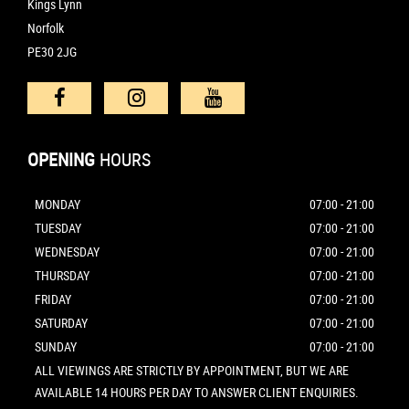
Kings Lynn
Norfolk
PE30 2JG
OPENING
HOURS
MONDAY
07:00 - 21:00
TUESDAY
07:00 - 21:00
WEDNESDAY
07:00 - 21:00
THURSDAY
07:00 - 21:00
FRIDAY
07:00 - 21:00
SATURDAY
07:00 - 21:00
SUNDAY
07:00 - 21:00
ALL VIEWINGS ARE STRICTLY BY APPOINTMENT, BUT WE ARE
AVAILABLE 14 HOURS PER DAY TO ANSWER CLIENT ENQUIRIES.