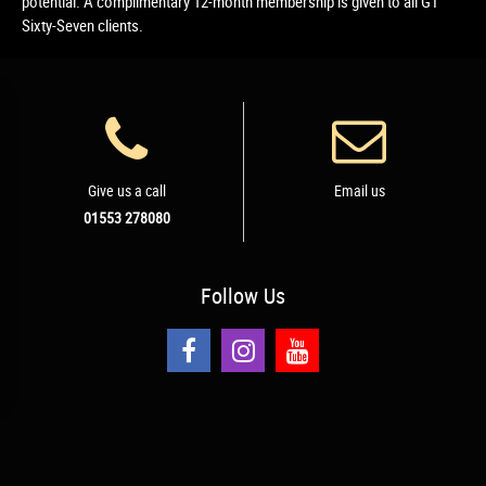
potential. A complimentary 12-month membership is given to all GT
Sixty-Seven clients.
Give us a call
Email us
01553 278080
Follow
Us