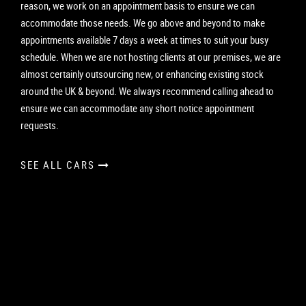
reason, we work on an appointment basis to ensure we can
accommodate those needs. We go above and beyond to make
appointments available 7 days a week at times to suit your busy
schedule. When we are not hosting clients at our premises, we are
almost certainly outsourcing new, or enhancing existing stock
around the UK & beyond. We always recommend calling ahead to
ensure we can accommodate any short notice appointment
requests.
SEE ALL CARS