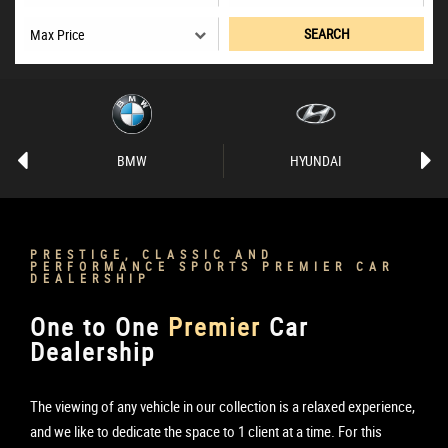
SEARCH
BMW
HYUNDAI
PRESTIGE, CLASSIC AND
PERFORMANCE SPORTS PREMIER CAR
DEALERSHIP
One to One
Premier
Car
Dealership
The viewing of any vehicle in our collection is a relaxed experience,
and we like to dedicate the space to 1 client at a time. For this