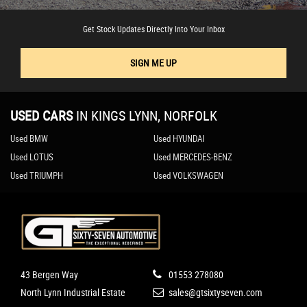
Get Stock Updates Directly Into Your Inbox
SIGN ME UP
USED CARS
IN
KINGS LYNN, NORFOLK
Used BMW
Used HYUNDAI
Used LOTUS
Used MERCEDES-BENZ
Used TRIUMPH
Used VOLKSWAGEN
43 Bergen Way
01553 278080
North Lynn Industrial Estate
sales@gtsixtyseven.com