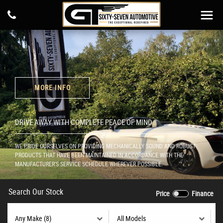
MORE INFO
DRIVE AWAY WITH COMPLETE PEACE OF MIND
WE PRIDE OURSELVES ON PROVIDING MECHANICALLY SOUND AND ROBUST
PRODUCTS THAT HAVE BEEN MAINTAINED IN ACCORDANCE WITH THE
MANUFACTURER'S SERVICE SCHEDULE WHEREVER POSSIBLE.
Search Our Stock
Price
Finance