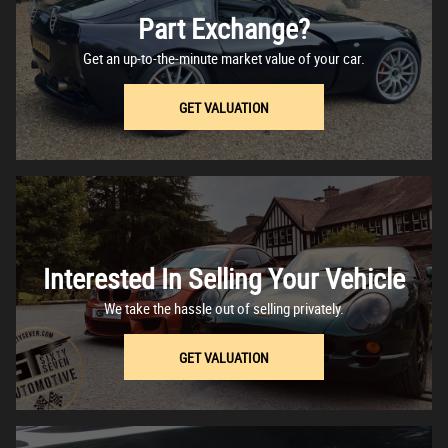
Part Exchange?
Get an up-to-the-minute market value of your car.
GET VALUATION
Interested In Selling Your Vehicle
We take the hassle out of selling privately.
GET VALUATION