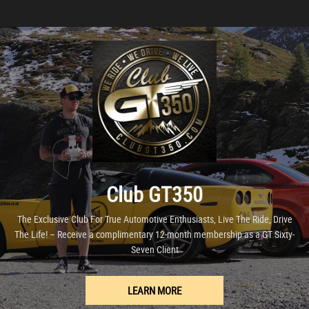
Club GT350
The Exclusive Club For True Automotive Enthusiasts, Live The Ride, Drive
The Life! – Receive a complimentary 12-month membership as a GT Sixty-
Seven Client
LEARN MORE