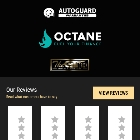
Our
Reviews
VIEW REVIEWS
Read what customers have to say