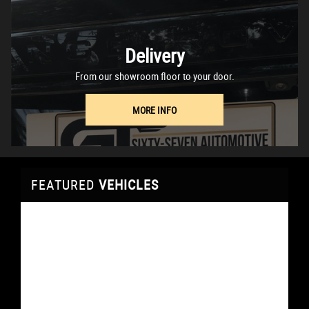
Delivery
From our showroom floor to your door.
MORE INFO
FEATURED
VEHICLES
VEHICLES
VEHICLES
VEHICLES
VEHICLES
VEHICLES
VEHICLES
FEATURED
FEATURED
FEATURED
FEATURED
FEATURED
FEATURED