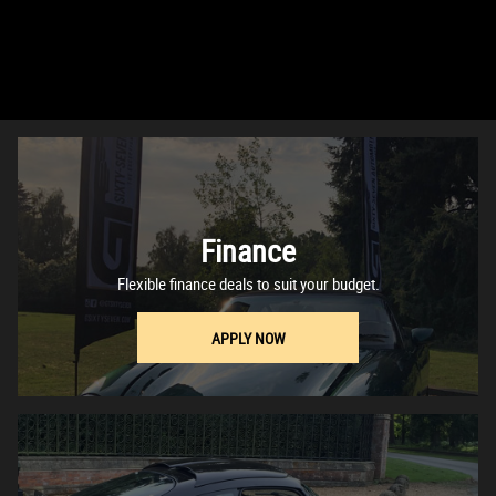
Finance
Flexible finance deals to suit your budget.
APPLY NOW