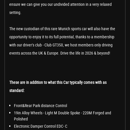
ensure we can give you our undivided attention in a very relaxed
setting.
The new custodian of this rare Munich sports car will also have the
opportunity to enjoy it to its full potential, thanks to a membership
with our driver’s club - Club GT350, we host members only driving
events across the UK & Europe. Drive the life in 2026 & beyond!
These are in addition to what this Car typically comes with as
standard:
Front&Rear Park distance Control
19in Alloy Wheels - Light M Double Spoke - 220M Forged and
Polished
Electronic Damper Control EDC- C