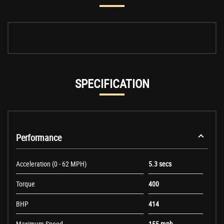
SPECIFICATION
Performance
Acceleration (0 - 62 MPH)
5.3 secs
Torque
400
BHP
414
Maximum Speed
155 mph