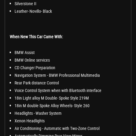
Silverstone II
Leather- Novillo- Black
When New This Car Came With:
BMW Assist
BMW Online services
CD Changer Preparation
Navigation System - BMW Professional Multimedia
Rear Park distance Control
Voice Control System when with Bluetooth interface
18in Light alloy M Double- Spoke Style 219M
18in M double Spoke Alloy Wheels- Style 260
Headlights - Washer System
Xenon Headlights
Air Conditioning - Automatic with Two-Zone Control
Automatically Dimming Rear View Mirror