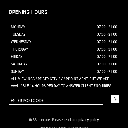
OPENING
HOURS
MONDAY
07:00 - 21:00
TUESDAY
07:00 - 21:00
WEDNESDAY
07:00 - 21:00
THURSDAY
07:00 - 21:00
FRIDAY
07:00 - 21:00
SATURDAY
07:00 - 21:00
SUNDAY
07:00 - 21:00
ALL VIEWINGS ARE STRICTLY BY APPOINTMENT, BUT WE ARE
AVAILABLE 14 HOURS PER DAY TO ANSWER CLIENT ENQUIRIES.
SSL secure.
Please read our
privacy policy
Company No. 12673065 | FCA No. 928637