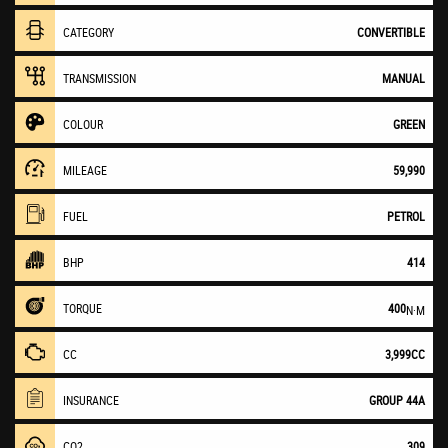
CATEGORY
CONVERTIBLE
TRANSMISSION
MANUAL
COLOUR
GREEN
MILEAGE
59,990
FUEL
PETROL
BHP
414
TORQUE
400
N·M
CC
3,999CC
INSURANCE
GROUP 44A
CO2
309