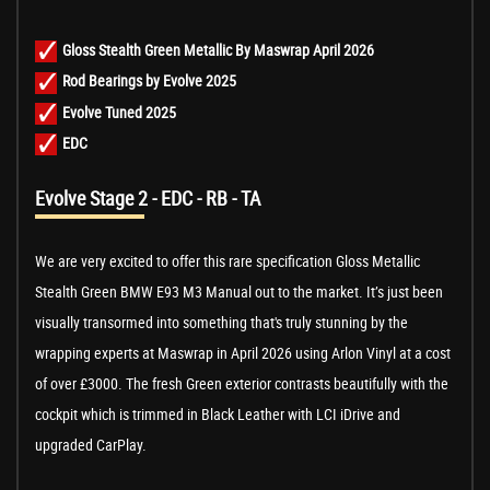
Gloss Stealth Green Metallic By Maswrap April 2026
Rod Bearings by Evolve 2025
Evolve Tuned 2025
EDC
Evolve Stage 2 - EDC - RB - TA
We are very excited to offer this rare specification Gloss Metallic
Stealth Green BMW E93 M3 Manual out to the market. It’s just been
visually transormed into something that's truly stunning by the
wrapping experts at Maswrap in April 2026 using Arlon Vinyl at a cost
of over £3000. The fresh Green exterior contrasts beautifully with the
cockpit which is trimmed in Black Leather with LCI iDrive and
upgraded CarPlay.