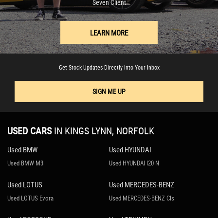
Seven Client
LEARN MORE
Get Stock Updates Directly Into Your Inbox
SIGN ME UP
USED CARS
IN
KINGS LYNN, NORFOLK
Used BMW
Used HYUNDAI
Used BMW M3
Used HYUNDAI I20 N
Used LOTUS
Used MERCEDES-BENZ
Used LOTUS Evora
Used MERCEDES-BENZ Cls