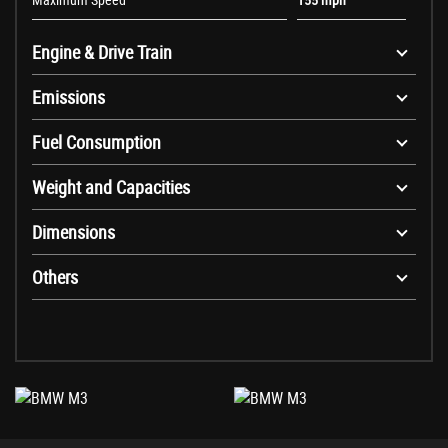
Engine & Drive Train
Emissions
Fuel Consumption
Weight and Capacities
Dimensions
Others