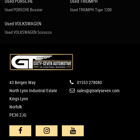
Used PORSCHE
Used TRIUMPH
Used PORSCHE Boxster
Used TRIUMPH Tiger 1200
Used VOLKSWAGEN
Used VOLKSWAGEN Scirocco
43 Bergen Way
01553 278080
North Lynn Industrial Estate
sales@gtsixtyseven.com
Kings Lynn
Norfolk
PE30 2JG