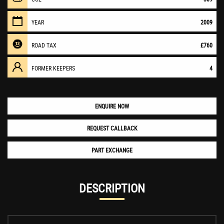
YEAR
2009
ROAD TAX
£760
FORMER KEEPERS
4
ENQUIRE NOW
REQUEST CALLBACK
PART EXCHANGE
DESCRIPTION