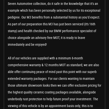
Seven Automotive collection, do it safe in the knowledge that it’s an
example which has been personally selected by us for its exceptional
pedigree. Our M3 benefits from a substantial history as you’d expect.
As part of our preparation this M3 has just been serviced (it's 16th
stamp) and health checked by our BMW performance specialist of
choice alongside an advisory free MOT, it is ready to leave
immediately and be enjoyed!
All of our vehicles are supplied with a minimum 6-month
comprehensive warranty & 12 months MOT as standard; we are also
able offer continuing peace of mind past this point with our superb
extended warranty packages. For our clients wanting to maintain
those ultimate showroom looks then we can offer exclusive pricing for
the highest quality ceramic coating packages available, alongside
underbody rust protection to help future proof your investment. The
viewing of this vehicle is by an appointment basis only; this is to