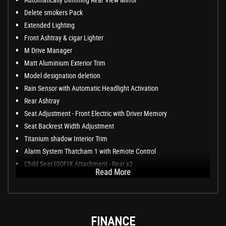
Delete smokers Pack
Extended Lighting
Front Ashtray & cigar Lighter
M Drive Manager
Matt Aluminium Exterior Trim
Model designation deletion
Rain Sensor with Automatic Headlight Activation
Rear Ashtray
Seat Adjustment - Front Electric with Driver Memory
Seat Backrest Width Adjustment
Titanium shadow Interior Trim
Alarm System Thatcham 1 with Remote Control
Child Seat ISOFIX Attachment - Rear x2
Read More
FINANCE