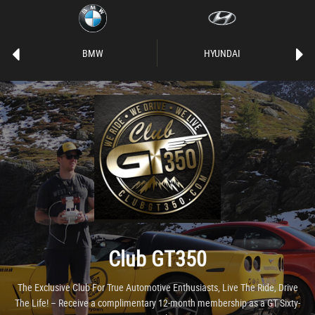
BMW
HYUNDAI
Club GT350
The Exclusive Club For True Automotive Enthusiasts, Live The Ride, Drive
The Life! – Receive a complimentary 12-month membership as a GT Sixty-