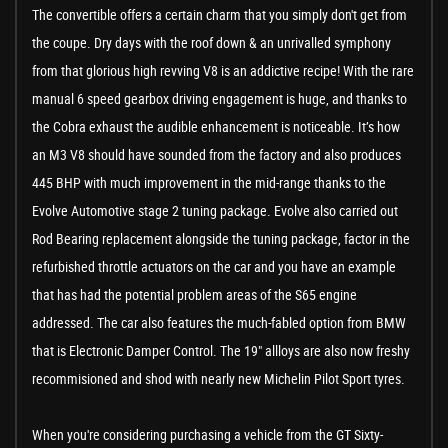
The convertible offers a certain charm that you simply don't get from
the coupe. Dry days with the roof down & an unrivalled symphony
from that glorious high revving V8 is an addictive recipe! With the rare
manual 6 speed gearbox driving engagement is huge, and thanks to
the Cobra exhaust the audible enhancement is noticeable. It’s how
an M3 V8 should have sounded from the factory and also produces
445 BHP with much improvement in the mid-range thanks to the
Evolve Automotive stage 2 tuning package. Evolve also carried out
Rod Bearing replacement alongside the tuning package, factor in the
refurbished throttle actuators on the car and you have an example
that has had the potential problem areas of the S65 engine
addressed. The car also features the much-fabled option from BMW
that is Electronic Damper Control. The 19" allloys are also now freshy
recommisioned and shod with nearly new Michelin Pilot Sport tyres.
When you're considering purchasing a vehicle from the GT Sixty-