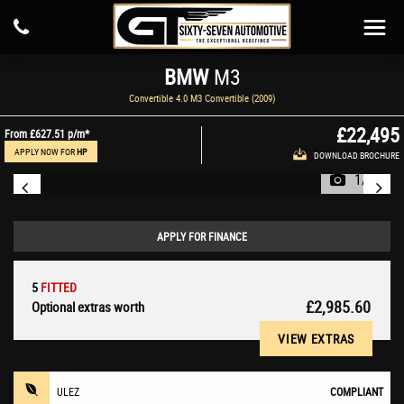
BMW
M3
Convertible 4.0 M3 Convertible (2009)
£22,495
From
£627.51
p/m*
APPLY NOW FOR
HP
DOWNLOAD BROCHURE
1/81
APPLY FOR FINANCE
5
FITTED
£2,985.60
Optional extras worth
VIEW EXTRAS
ULEZ
COMPLIANT