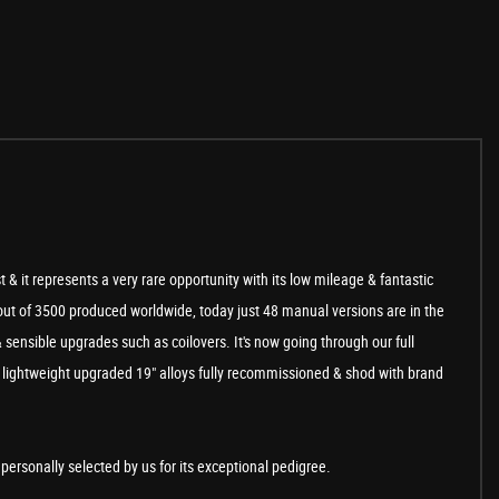
t & it represents a very rare opportunity with its low mileage & fantastic
 out of 3500 produced worldwide, today just 48 manual versions are in the
 sensible upgrades such as coilovers. It's now going through our full
he lightweight upgraded 19" alloys fully recommissioned & shod with brand
ersonally selected by us for its exceptional pedigree.