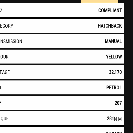
EZ
COMPLIANT
TEGORY
HATCHBACK
ANSMISSION
MANUAL
LOUR
YELLOW
LEAGE
32,170
EL
PETROL
P
207
RQUE
281
N·M