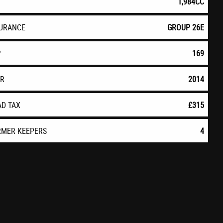
1,984CC
SURANCE
GROUP 26E
2
169
AR
2014
AD TAX
£315
RMER KEEPERS
4