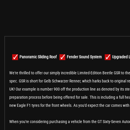
Panoramic Sliding Roof
Fender Sound System
Upgraded L
We're thrilled to offer our simply incredible Limited-Edition Beetle GSR to th
spec. GSR is short for Gelb Schwarzer Renner, which harks back to original 
UK! Our example is number 900 off the production line as denoted by its stee
preparation process before being offered for sale. This is including a full 
new Eagle F1 tyres for the front wheels. As you'd expect the car comes with 
When you're considering purchasing a vehicle from the GT Sixty-Seven Automo