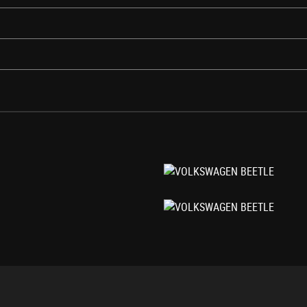
llar Backwards