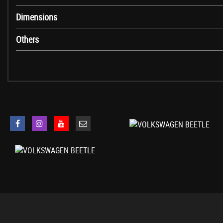
Parking Sensors - Front and Rear
Dimensions
Tyre Pressure Indicator
Warning Light for Low Washer Fluid
Others
19in Alloy Wheels - Tornado
Body Coloured Bumpers
Body Coloured Door Handles
Door Mirrors - Electrically Adjustable and Heated
Door Mirrors - Gloss Black with Integrated Indicators
Electric Windows - Front
Front Air Intake with Chrome Trimmed Louvre
Heated Rear Windscreen
Heated Windscreen Washer Jets
Side Window Surrounds - Chrome Strips
Spare Wheel - Space Saver Steel
Spoiler - Tailgate
Styling Pack for R-Line
Tinted Glass - Heat Insulating Rear 65 Percent Light Absorbing from B Pi
Daytime Running Lights - LED