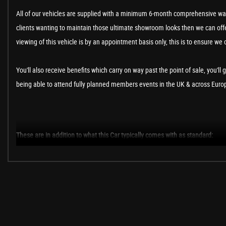
All of our vehicles are supplied with a minimum 6-month comprehensive war
clients wanting to maintain those ultimate showroom looks then we can offer
viewing of this vehicle is by an appointment basis only, this is to ensure we 
You'll also receive benefits which carry on way past the point of sale, you'll 
being able to attend fully planned members events in the UK & across Europe
These are in addition to what this Car typically comes with as standard:
Fender Premium Soundpack
RNS 510 DVD Touch Screen Satellite Navigation and Radio System with I
Panoramic Sunroof
Tinted Glass - Heat Insulating Rear 90% Light Absorbing from B Pillar B
Saturn Yellow
R-Line Cloth - Black with Yellow Stitching