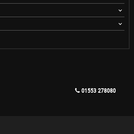
01553 278080