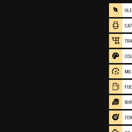
UL
CA
TR
CO
MI
FU
BH
TO