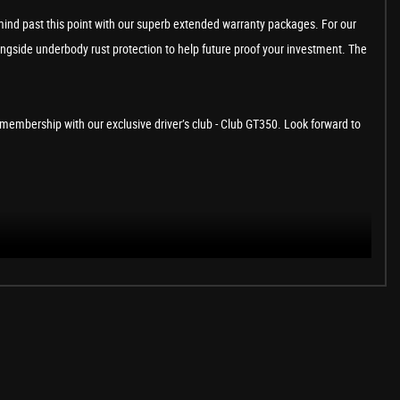
ind past this point with our superb extended warranty packages. For our
ongside underbody rust protection to help future proof your investment. The
to a membership with our exclusive driver’s club - Club GT350. Look forward to