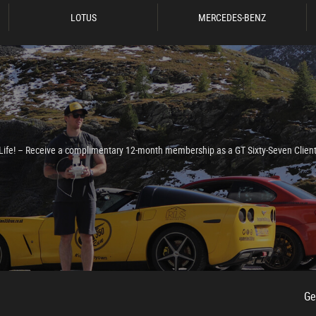
LOTUS
MERCEDES-BENZ
e Life! – Receive a complimentary 12-month membership as a GT Sixty-Seven Clien
 Radio Surround
Ge