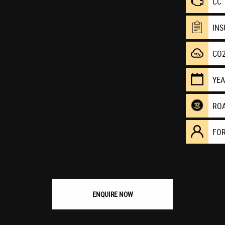
CC
IN
CO
YE
RO
FO
ENQUIRE NOW