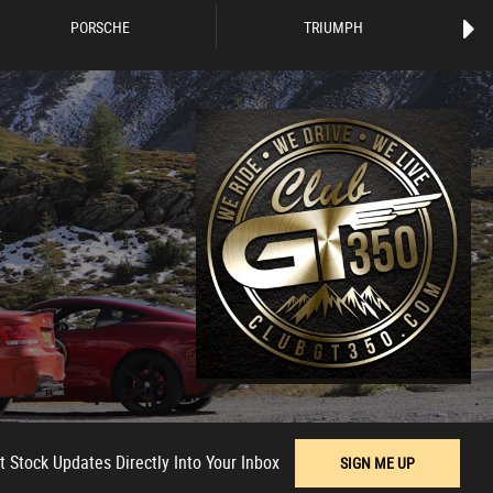
PORSCHE
TRIUMPH
t
t Stock Updates Directly Into Your Inbox
SIGN ME UP