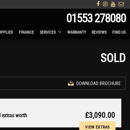
01553 278080
UPPLIED
FINANCE
SERVICES
WARRANTY
REVIEWS
FIND US
SOLD
DOWNLOAD BROCHURE
£3,090.00
 extras worth
VIEW EXTRAS