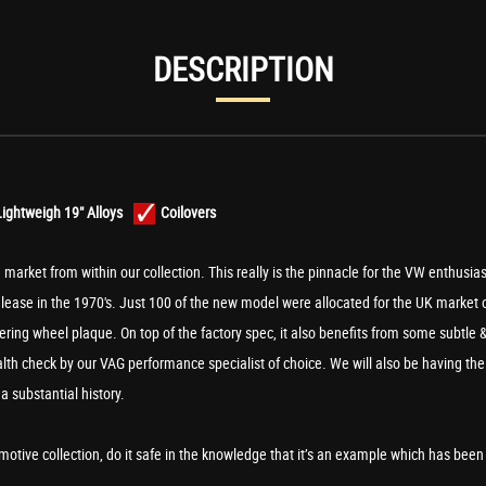
DESCRIPTION
ightweigh 19" Alloys
Coilovers
e market from within our collection. This really is the pinnacle for the VW enthusias
release in the 1970's. Just 100 of the new model were allocated for the UK market
ring wheel plaque. On top of the factory spec, it also benefits from some subtle &
health check by our VAG performance specialist of choice. We will also be having t
a substantial history.
tive collection, do it safe in the knowledge that it’s an example which has been p