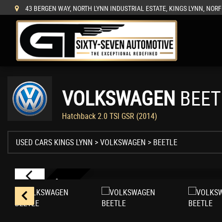
43 BERGEN WAY, NORTH LYNN INDUSTRIAL ESTATE, KINGS LYNN, NORF
VOLKSWAGEN
BEET
Hatchback 2.0 TSI GSR (2014)
USED CARS KINGS LYNN
>
VOLKSWAGEN
>
BEETLE
N
U
M
B
E
R
9
0
/
3
5
0
0
W
O
R
L
D
W
I
D
0
E