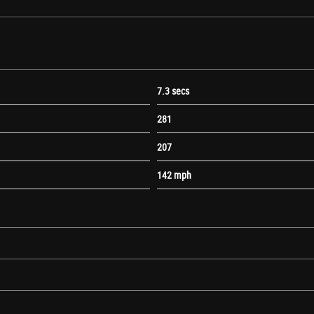
7.3 secs
281
ones
207
142 mph