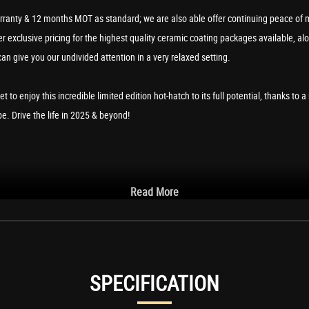
ranty & 12 months MOT as standard; we are also able offer continuing peace of m
 exclusive pricing for the highest quality ceramic coating packages available, al
can give you our undivided attention in a very relaxed setting.
get to enjoy this incredible limited edition hot-hatch to its full potential, thanks 
. Drive the life in 2025 & beyond!
Read More
ntegrated Voice Control
ackwards
SPECIFICATION