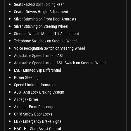
Seats - 50-50 Split Folding Rear
Seats - Drivers Height Adjustment
Silver Stitching on Front Door Armrests
Silver Stitching on Steering Wheel
Steering Wheel - Manual Tilt Adjustment
Telephone Switches on Steering Wheel
Voice Recognition Switch on Steering Wheel
Adjustable Speed Limiter - ASL
Adjustable Speed Limiter -ASL- Switch on Steering Wheel
LSD - Limited Slip Differential
Power Steering
Speed Limiter Information
ABS - Anti Lock Braking System
Airbags - Driver
Airbags - Front Passenger
Child Safety Door Locks
EBS - Emergency Brake Signal
HAC - Hill Start Assist Control