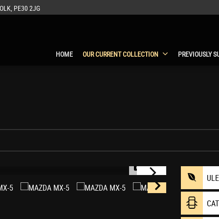
OLK, PE30 2JG
HOME
OUR CURRENT COLLECTION
PREVIOUSLY S
1/75
UL
CA