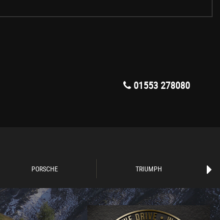
01553 278080
PORSCHE
TRIUMPH