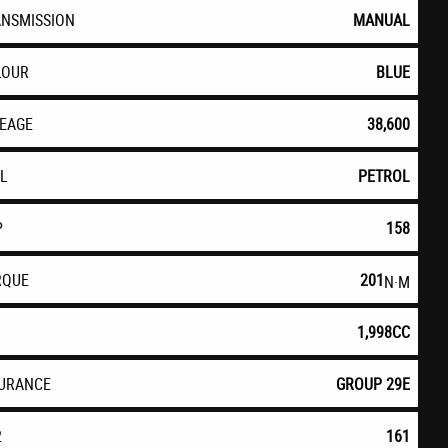
ANSMISSION
MANUAL
LOUR
BLUE
LEAGE
38,600
EL
PETROL
P
158
RQUE
201
N·M
1,998CC
SURANCE
GROUP 29E
2
161