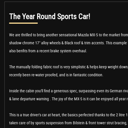
The Year Round Sports Car!
We are thrilled to bring another sensational Mazda MX-5 to the market from w
shadow chrome 17" alloy wheels & Black roof & trim accents. This example ha
also benfits from a recent brake system overhaul.
The manually folding fabric roof is very simplistic & helps keep weight down
recently been re-water proofed, and is in fantastic condition.
Inside the cabin you'll find a generous spec, surpassing even its German ri
& lane departure warning . The joy of the MX-5 is it can be enjoyed all year
This is a true driver’s car at heart, the basics perfected thanks to the 2 li
taken care of by sports suspension from Bilstein & front tower strut bracing, M