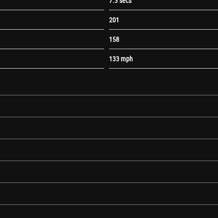
7.3 secs
201
158
133 mph
nually Operated