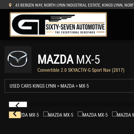
43 BERGEN WAY, NORTH LYNN INDUSTRIAL ESTATE, KINGS LYNN, NORF
MAZDA
MX-5
Convertible 2.0 SKYACTIV-G Sport Nav (2017)
USED CARS KINGS LYNN
>
MAZDA
>
MX-5