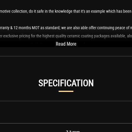
tive collection, do it safe in the knowledge that it’s an example which has been p
ranty & 12 months MOT as standard; we are also able offer continuing peace of m
 exclusive pricing for the highest quality ceramic coating packages available, al
Read More
can give you our undivided attention in a very relaxed setting.
portunity to enjoy it to its full potential, thanks to a membership with our drive
SPECIFICATION