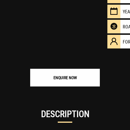
YE
RO
FO
ENQUIRE NOW
DESCRIPTION