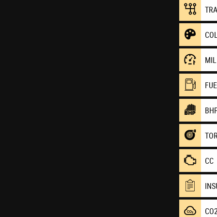
TR
CO
MI
FU
BH
TO
CC
IN
CO