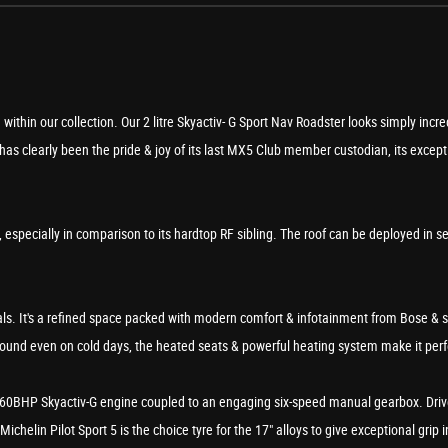
ithin our collection. Our 2 litre Skyactiv- G Sport Nav Roadster looks simply incr
s clearly been the pride & joy of its last MX5 Club member custodian, its exceptio
, especially in comparison to its hardtop RF sibling. The roof can be deployed in 
vals. It's a refined space packed with modern comfort & infotainment from Bose & 
 round even on cold days, the heated seats & powerful heating system make it perfe
tre 160BHP Skyactiv-G engine coupled to an engaging six-speed manual gearbox. Drive
ichelin Pilot Sport 5 is the choice tyre for the 17" alloys to give exceptional grip i