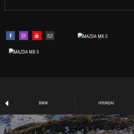
Electrically Adjustable-Heated Door Mirrors
Emergency Tyre Repair Kit
Fashion Bar Cladding
Fuel Filler Lid - Body Colour
Windblocker
Dusk Sensing Automatic Headlights
Headlights - Adaptive Front Lighting System
Headlights - Coming-Leaving Home
Headlights - LED with Auto Headlight Levelling
LED Daytime Running Lights
Rear Brake Light - High Mounted
Air Conditioning - Climate Control
Air Conditioning Dials - Chrome
Air Vent Surrounds - Chrome
BMW
HYUNDAI
Auto Dimming Rear View Mirror
Chrome Meter Rings
Coinbox
Cupholder - Front x2