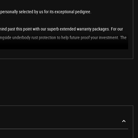
ersonally selected by us for its exceptional pedigree.
ind past this point with our superb extended warranty packages. For our
ongside underbody rust protection to help future proof your investment. The
rs club - Club GT350, we host members only driving events across the UK &