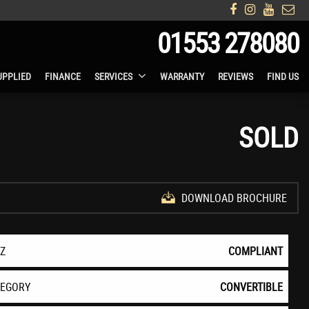
01553 278080
UPPLIED
FINANCE
SERVICES
WARRANTY
REVIEWS
FIND US
SOLD
DOWNLOAD BROCHURE
EZ
COMPLIANT
TEGORY
CONVERTIBLE