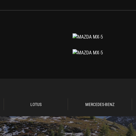
LOTUS
MERCEDES-BENZ