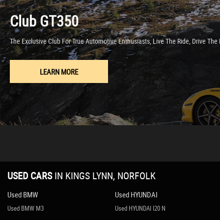
Engine Start-Stop Button
Club GT350
Gear Knob - Leather with Chrome Surround
Handbrake - Leather Wrapped
The Exclusive Club For True Automotive Enthusiasts, Live The Ride, Drive Th
Heated Seats
Inner Door Handles - Chrome
Interior Courtesy Light
LEARN MORE
Interior Upper Door Trim - Body Coloured
Rain-Sensing Front Wipers
Seats - Drivers Manual Slide-Recline and Tilt Adjustment
Seats - Front Passenger Manual Slide and Recline Adjustment
Side Door Trim - Black with Red Stitching
Steering Wheel - Leather with Chrome Bezel
Steering Wheel - Mounted Audio and Bluetooth Controls
Steering Wheel - Tilt Adjustment
USED CARS
IN
KINGS LYNN, NORFOLK
Storage - Rear Centre Box with Lockable Lid
Sunvisors - Drivers and Passengers with Covered Vanity Mirror-Ticket Ho
Used BMW
Used HYUNDAI
Adjustable Speed Limiter
Used BMW M3
Used HYUNDAI I20 N
Double Pinion Electric Power Assisted Steering - DP-EPAS