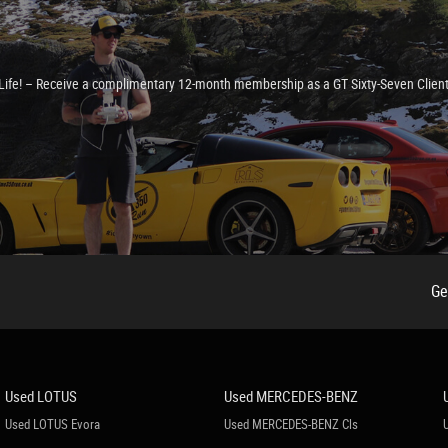
e Life! – Receive a complimentary 12-month membership as a GT Sixty-Seven Clien
Ge
lder
Used LOTUS
Used MERCEDES-BENZ
Used LOTUS Evora
Used MERCEDES-BENZ Cls