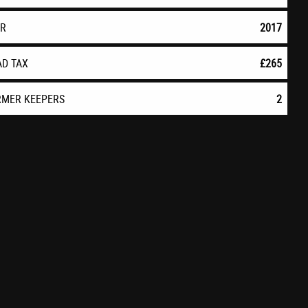
AR
2017
AD TAX
£265
RMER KEEPERS
2