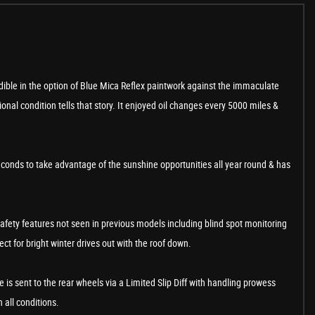
edible in the option of Blue Mica Reflex paintwork against the immaculate
nal condition tells that story. It enjoyed oil changes every 5000 miles &
seconds to take advantage of the sunshine opportunities all year round & has
safety features not seen in previous models including blind spot monitoring
ct for bright winter drives out with the roof down.
 is sent to the rear wheels via a Limited Slip Diff with handling prowess
n all conditions.