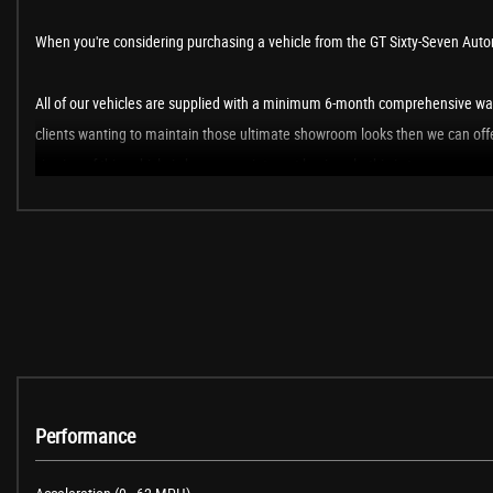
When you're considering purchasing a vehicle from the GT Sixty-Seven Automo
All of our vehicles are supplied with a minimum 6-month comprehensive war
clients wanting to maintain those ultimate showroom looks then we can offer
viewing of this vehicle is by an appointment basis only, this is to ensure we 
The new custodian of this stunning Japanese sports car will also have the op
Europe. Live the ride, drive the life in 2025!
When New This Car Came With:
7in Colour Touch Screen Display
Performance
Aha App and Stitcher App Integration
Audio Transfer from Bluetooth Devices