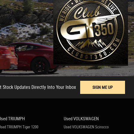
t
t Stock Updates Directly Into Your Inbox
SIGN ME UP
Used TRIUMPH
Used VOLKSWAGEN
Used TRIUMPH Tiger 1200
Used VOLKSWAGEN Scirocco